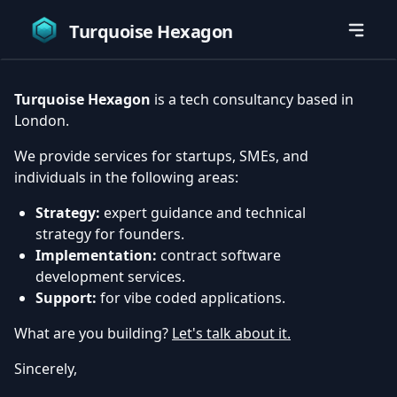
Turquoise Hexagon
Turquoise Hexagon
is a tech consultancy based in
London.
We provide services for startups, SMEs, and
individuals in the following areas:
Strategy:
expert guidance and technical
strategy for founders.
Implementation:
contract software
development services.
Support:
for vibe coded applications.
What are you building?
Let's talk about it.
Sincerely,