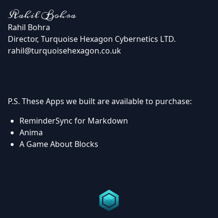
Rahil Bohra
Rahil Bohra
Director, Turquoise Hexagon Cybernetics LTD.
rahil@turquoisehexagon.co.uk
P.S. These Apps we built are available to purchase:
ReminderSync for Markdown
Anima
A Game About Blocks