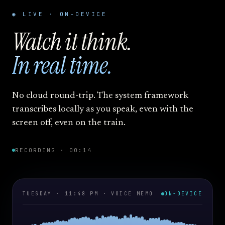
◉ LIVE · ON-DEVICE
Watch it think.
In real time.
No cloud round-trip. The system framework
transcribes locally as you speak, even with the
screen off, even on the train.
RECORDING · 00:14
TUESDAY · 11:48 PM · VOICE MEMO
ON-DEVICE