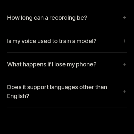
+
How long can a recording be?
+
Is my voice used to train a model?
+
What happens if I lose my phone?
Does it support languages other than
+
English?