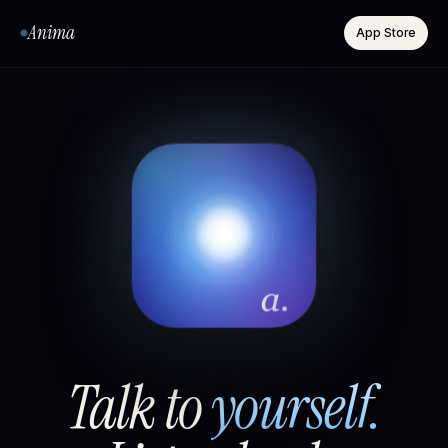
Anima
App Store
Talk to
yourself.