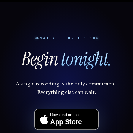
AVAILABLE ON IOS 18
Begin
tonight.
A single recording is the only commitment.
Everything else can wait.