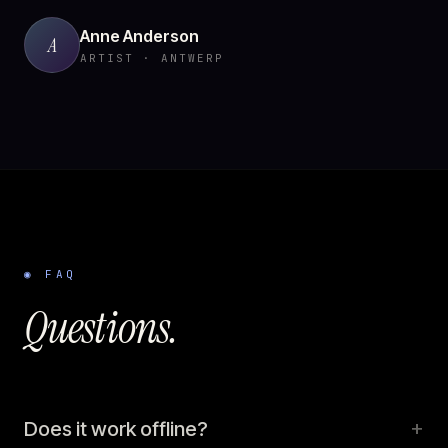
Anne Anderson
A
ARTIST · ANTWERP
◉ FAQ
Questions.
+
Does it work offline?