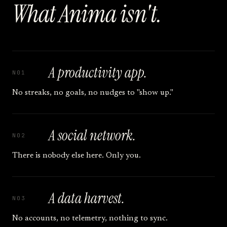
What Anima isn't.
A productivity app.
N01
No streaks, no goals, no nudges to "show up."
A social network.
N02
There is nobody else here. Only you.
A data harvest.
N03
No accounts, no telemetry, nothing to sync.