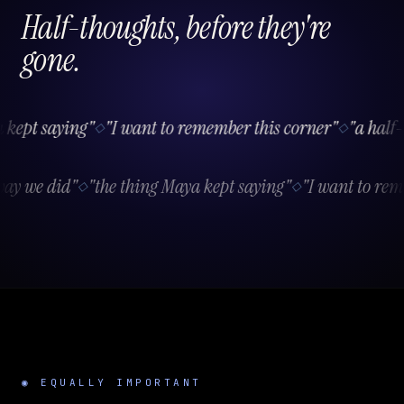
Half-thoughts, before they're
gone.
ept saying"
"I want to remember this corner"
"a half-t
◇
◇
e way we did"
"the thing Maya kept saying"
"I want to r
◇
◇
◉ EQUALLY IMPORTANT