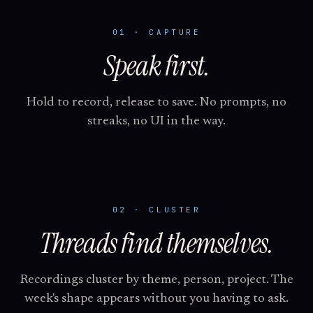
01 · CAPTURE
Speak first.
Hold to record, release to save. No prompts, no
streaks, no UI in the way.
02 · CLUSTER
Threads find themselves.
Recordings cluster by theme, person, project. The
week's shape appears without you having to ask.