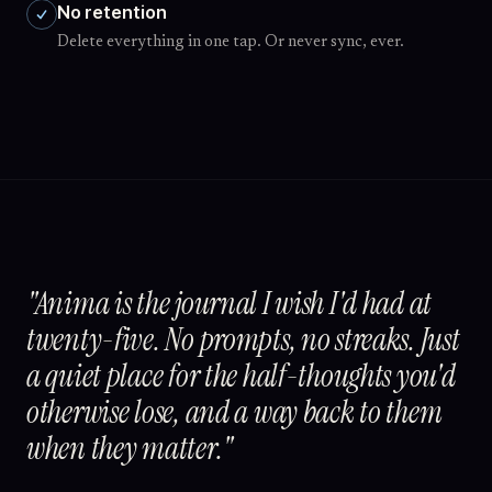
No retention
Delete everything in one tap. Or never sync, ever.
"Anima is the journal I wish I'd had at
twenty-five. No prompts, no streaks. Just
a quiet place for the half-thoughts you'd
otherwise lose, and a way back to them
when they matter."