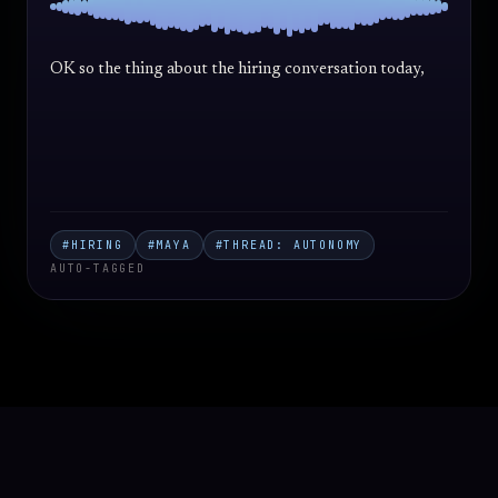
OK so the thing about the hiring conversation today, I
think the
#HIRING
#MAYA
#THREAD: AUTONOMY
AUTO-TAGGED