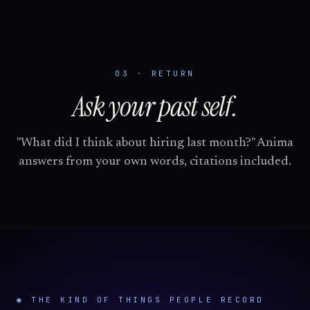
03 · RETURN
Ask your past self.
"What did I think about hiring last month?" Anima
answers from your own words, citations included.
◉ THE KIND OF THINGS PEOPLE RECORD