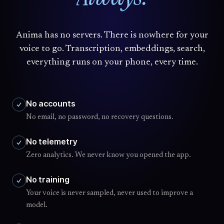
Anima has no servers. There is nowhere for your
voice to go. Transcription, embeddings, search,
everything runs on your phone, every time.
No accounts
No email, no password, no recovery questions.
No telemetry
Zero analytics. We never know you opened the app.
No training
Your voice is never sampled, never used to improve a
model.