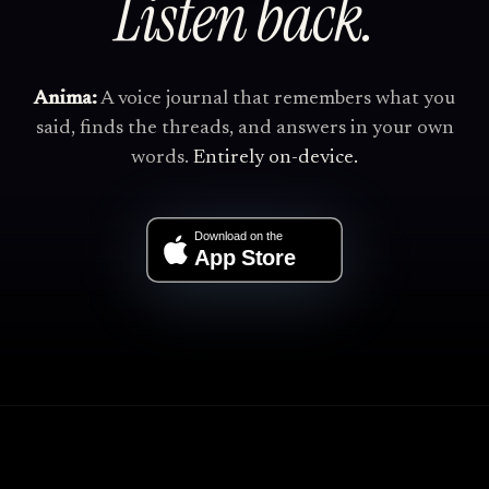
Listen back.
Anima:
A voice journal that remembers what you
said, finds the threads, and answers in your own
words.
Entirely on-device.