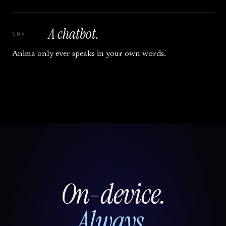
A chatbot.
N04
Anima only ever speaks in your own words.
On-device.
Always.