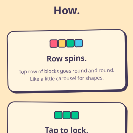
How.
Row spins.
Top row of blocks goes round and round.
Like a little carousel for shapes.
Tap to lock.