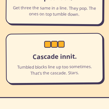
Get three the same in a line. They pop. The
ones on top tumble down.
Cascade innit.
Tumbled blocks line up too sometimes.
That's the cascade. Stars.