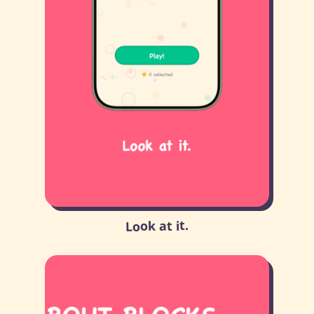
Look at it.