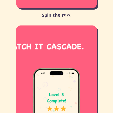
Spin the row.