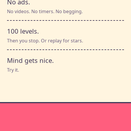
No ads.
No videos. No timers. No begging.
100 levels.
Then you stop. Or replay for stars.
Mind gets nice.
Try it.