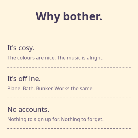
Why bother.
It's cosy.
The colours are nice. The music is alright.
It's offline.
Plane. Bath. Bunker. Works the same.
No accounts.
Nothing to sign up for. Nothing to forget.