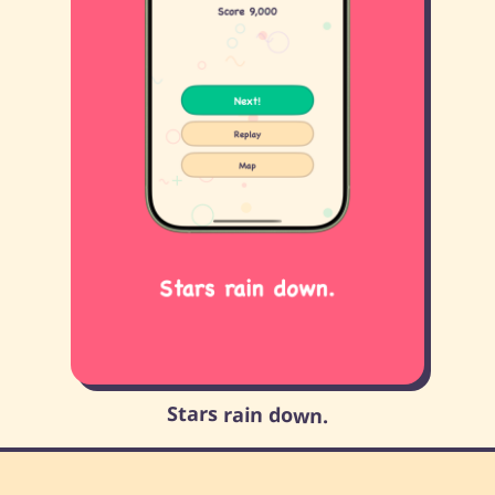
Stars rain down.