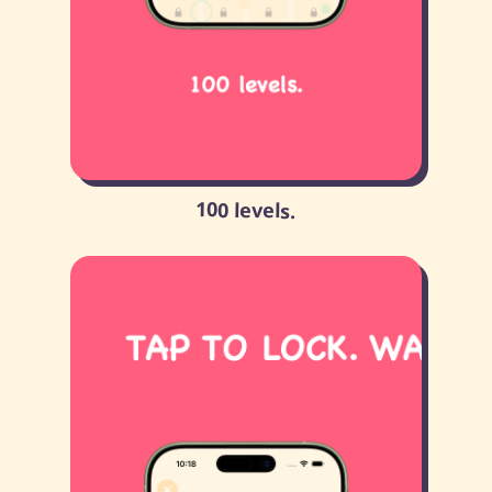
100 levels.