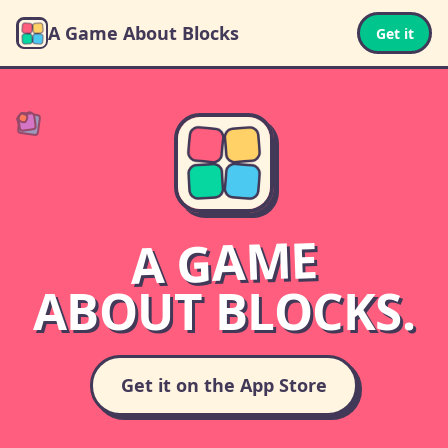
A Game About Blocks
Get it
A GAME
ABOUT BLOCKS.
Get it on the App Store