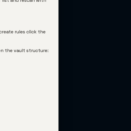
 list and rescan with
reate rules click the
en the vault structure: