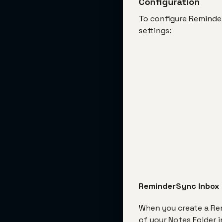
Configuration
To configure ReminderS
settings:
ReminderSync Inbox
When you create a Rem
of your Notes Folder 