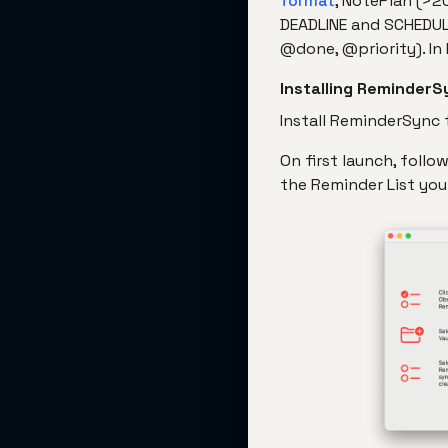
format
, NotePlan (>2
DEADLINE and SCHEDUL
@done, @priority). In
Installing ReminderS
Install ReminderSync
On first launch, foll
the Reminder List you 