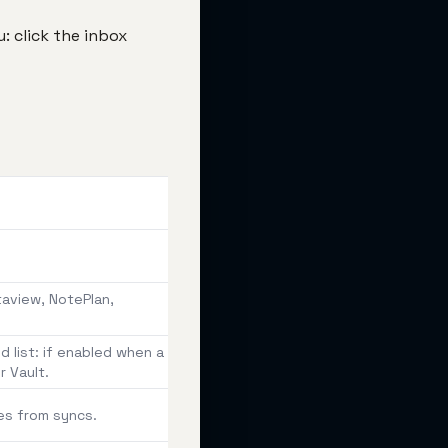
: click the inbox
taview, NotePlan,
 list: if enabled when a
r Vault.
es from syncs.