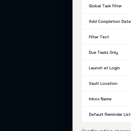
Global Task Filter
Add Completion Date
Filter Text
Due Tasks Only
Launch at Login
Vault Location
Inbox Name
Default Reminder List