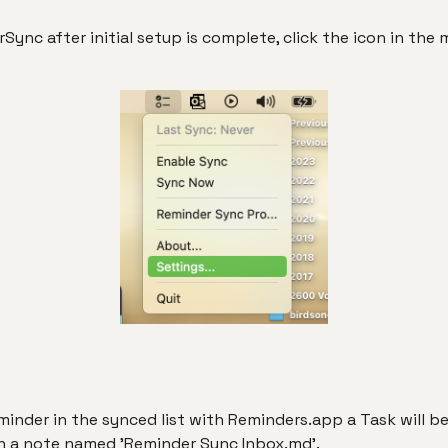
ync after initial setup is complete, click the icon in the
inder in the synced list with Reminders.app a Task will be
in a note named 'Reminder Sync Inbox.md'.