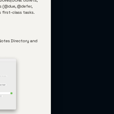
/DOING/DONE bullets,
s (@due, @defer,
first-class tasks.
 Notes Directory and