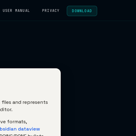
USER MANUAL
PRIVACY
DOWNLOAD
files and represents
ditor.
ive formats,
bsidian dataview