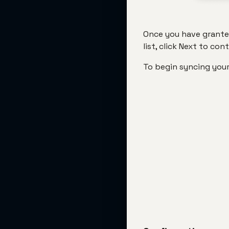
Once you have granted
list, click Next to con
To begin syncing your