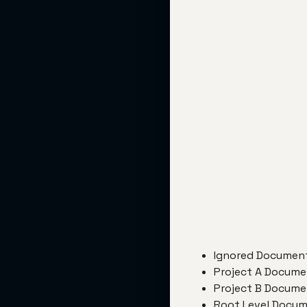
Ignored Document
Project A Document
Project B Document
Root Level Docume