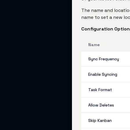
The name and location
name to set a new loc
Configuration Option
Name
Sync Frequency
Enable Syncing
Task Format
Allow Deletes
Skip Kanban