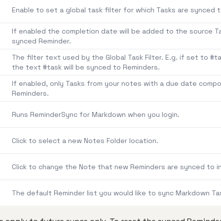
Enable to set a global task filter for which Tasks are synced 
If enabled the completion date will be added to the source 
synced Reminder.
The filter text used by the Global Task Filter. E.g. if set to #
the text #task will be synced to Reminders.
If enabled, only Tasks from your notes with a due date comp
Reminders.
Runs ReminderSync for Markdown when you login.
Click to select a new Notes Folder location.
Click to change the Note that new Reminders are synced to in
The default Reminder list you would like to sync Markdown Ta