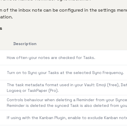
 of the inbox note can be configured in the settings menu
ation.
s
Description
How often your notes are checked for Tasks.
Turn on to Sync your Tasks at the selected Sync Frequency.
The task metadata format used in your Vault: Emoji (free), Da
Logseq or TaskPaper (Pro).
Controls behaviour when deleting a Reminder from your Synced
Reminder is deleted the synced Task is also deleted from you
If using with the Kanban Plugin, enable to exclude Kanban not