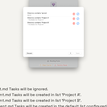
.md Tasks will be ignored.
.md Tasks will be created in list 'Project A'.
.md Tasks will be created in list 'Project B'.
nt.md Tasks will be created in the default list configured