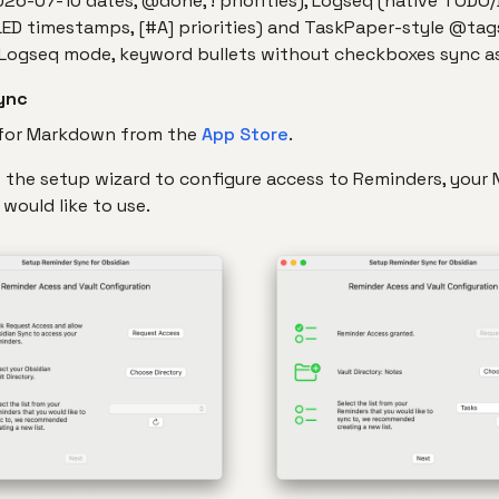
026-07-10 dates, @done, ! priorities), Logseq (native TODO
ED timestamps, [#A] priorities) and TaskPaper-style @tag
 Logseq mode, keyword bullets without checkboxes sync as 
ync
 for Markdown from the
App Store
.
ow the setup wizard to configure access to Reminders, your
would like to use.