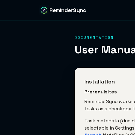
ReminderSync
✓
DOCUMENTATION
User Manua
Installation
Prerequisites
ReminderSync works w
tasks as a checkbox li
Task metadata (due dat
selectable in Settings