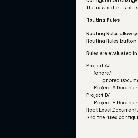
Configuration changes
the new settings click
Routing Rules
Routing Rules allow y
Routing Rules button 
Rules are evaluated in
Project A/
ignore/
Ignored Docum
Project A Docume
Project B/
Project B Docume
Root Level Document
And the rules configu