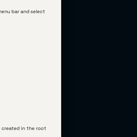
 menu bar and select
 created in the root