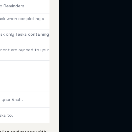
to Reminders.
Task when completing a
task only Tasks containing
onent are synced to your
 your Vault.
sks to.