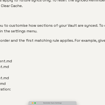
 apply to future syncs only. To reset the synced Reminder
 Clear Cache.
ou to customise how sections of your Vault are synced. To c
in the settings menu.
 order and the first matching rule applies. For example, giv
ent.md
nt.md
nt.md
.md
ration: