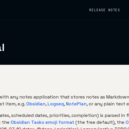
RELEASE NOTES
l
ith any notes application that stores notes as Markdown 
st item, e.g.
Obsidian
,
Logseq
,
NotePlan
, or any plain text e
es, scheduled dates, priorities, completion) is parsed in f
: the
Obsidian Tasks emoji format
(the free default), the
O