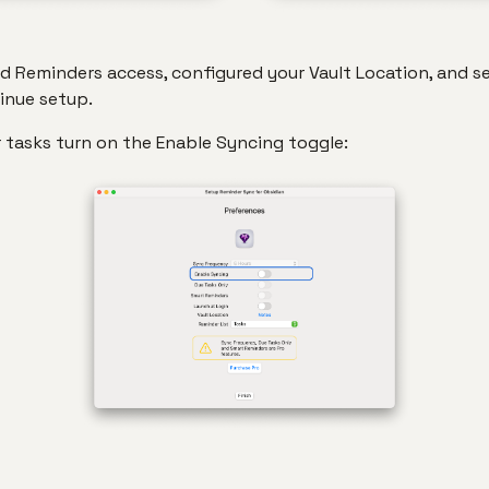
 Reminders access, configured your Vault Location, and s
tinue setup.
 tasks turn on the Enable Syncing toggle: